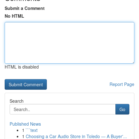
Submit a Comment
No HTML
HTML is disabled
Report Page
Search
Go
Published News
1
```text
1
Choosing a Car Audio Store in Toledo — A Buyer'...