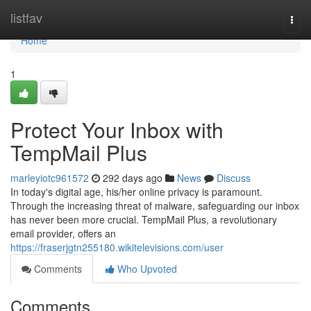
Home
listfav
Togg
navi
Home
1
Protect Your Inbox with
TempMail Plus
marleyiotc961572
292 days ago
News
Discuss
In today's digital age, his/her online privacy is paramount.
Through the increasing threat of malware, safeguarding our inbox
has never been more crucial. TempMail Plus, a revolutionary
email provider, offers an
https://fraserjgtn255180.wikitelevisions.com/user
Comments
Who Upvoted
Comments