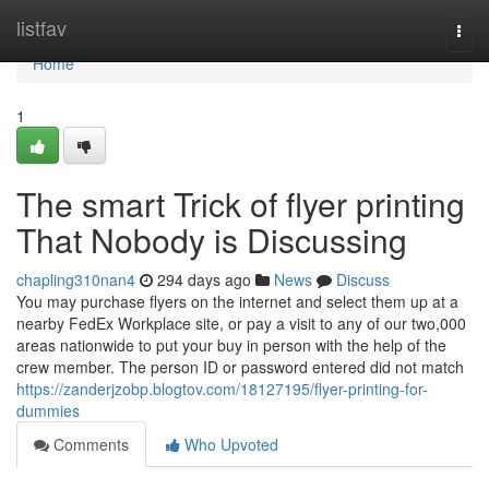
Home
listfav
Togg
navi
Home
1
The smart Trick of flyer printing
That Nobody is Discussing
chapling310nan4
294 days ago
News
Discuss
You may purchase flyers on the internet and select them up at a
nearby FedEx Workplace site, or pay a visit to any of our two,000
areas nationwide to put your buy in person with the help of the
crew member. The person ID or password entered did not match
https://zanderjzobp.blogtov.com/18127195/flyer-printing-for-
dummies
Comments
Who Upvoted