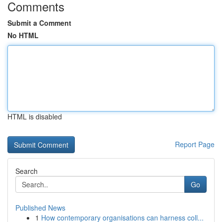
Comments
Submit a Comment
No HTML
HTML is disabled
Report Page
Search
Go
Published News
1
How contemporary organisations can harness coll...