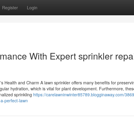
Register
Login
mance With Expert sprinkler repa
d's Health and Charm A lawn sprinkler offers many benefits for preservi
gular hydration, which is vital for plant development. Furthermore, thes
alized sprinkling
https://carelawninwinter85789.blogginaway.com/386
r-a-perfect-lawn