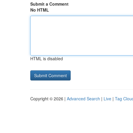
Submit a Comment
No HTML
HTML is disabled
Copyright © 2026 |
Advanced Search
|
Live
|
Tag Clou