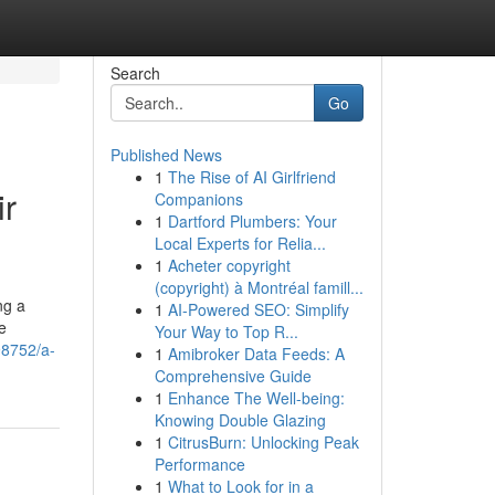
Search
Go
Published News
1
The Rise of AI Girlfriend
ir
Companions
1
Dartford Plumbers: Your
Local Experts for Relia...
1
Acheter copyright
(copyright) à Montréal famill...
ng a
1
AI-Powered SEO: Simplify
e
Your Way to Top R...
98752/a-
1
Amibroker Data Feeds: A
Comprehensive Guide
1
Enhance The Well-being:
Knowing Double Glazing
1
CitrusBurn: Unlocking Peak
Performance
1
What to Look for in a