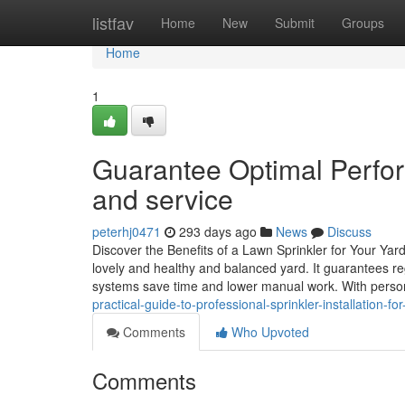
Home
listfav
Home
New
Submit
Groups
Home
1
Guarantee Optimal Perfor
and service
peterhj0471
293 days ago
News
Discuss
Discover the Benefits of a Lawn Sprinkler for Your Yar
lovely and healthy and balanced yard. It guarantees re
systems save time and lower manual work. With person
practical-guide-to-professional-sprinkler-installation-fo
Comments
Who Upvoted
Comments