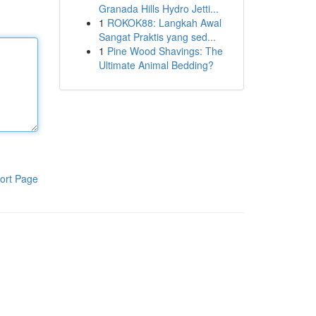
Granada Hills Hydro Jetti...
1
ROKOK88: Langkah Awal
Sangat Praktis yang sed...
1
Pine Wood Shavings: The
Ultimate Animal Bedding?
ort Page