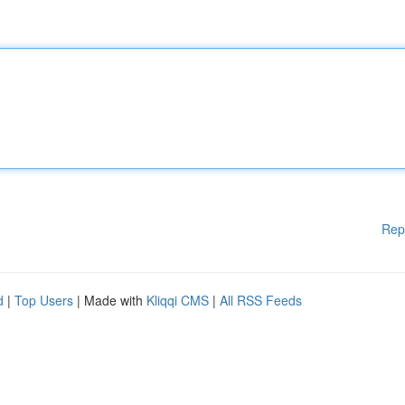
Rep
d
|
Top Users
| Made with
Kliqqi CMS
|
All RSS Feeds