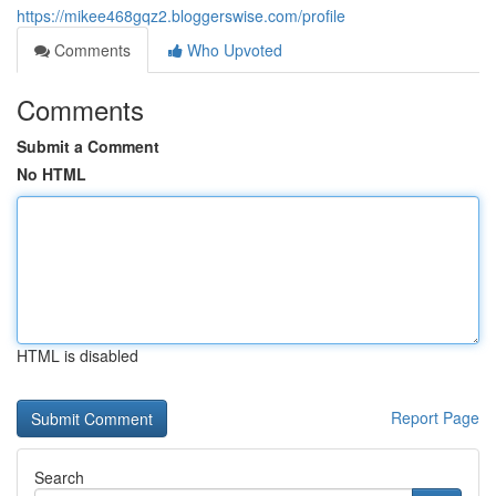
https://mikee468gqz2.bloggerswise.com/profile
Comments
Who Upvoted
Comments
Submit a Comment
No HTML
HTML is disabled
Report Page
Search