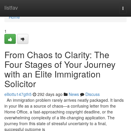
Home
listfav
Togg
navi
Home
1
From Chaos to Clarity: The
Four Stages of Your Journey
with an Elite Immigration
Solicitor
elliottu147gth5
292 days ago
News
Discuss
An immigration problem rarely arrives neatly packaged. It lands
in your life as a source of chaos—a confusing letter from the
Home Office, a fast-approaching copyright deadline, or the
overwhelming complexity of a life-changing application. The
journey from this state of stressful uncertainty to a final,
successful outcome is