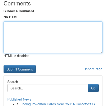
Comments
Submit a Comment
No HTML
HTML is disabled
Report Page
Search
Go
Published News
1
Finding Pokémon Cards Near You: A Collector's G...