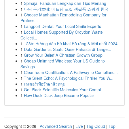
1
Spinaja: Panduan Lengkap dan Tips Menang
1
다낭 돈키호테: 베트남 로컬 생필품 쇼핑의 천국
1
Choose Manhattan Remodeling Company for
Profess...
1
Langport Dental: Your Local Smile Experts
1
Local Homes Supported By Croydon Waste
Collecti...
1
123b: Hướng dẫn Kê khai Rõ ràng & Mới nhất 2024
1
Duta Gardenia: Suatu Oase Rahasia di Tange...
1
Grow Your Belief A Christian Growth Group
1
Cheap Unlimited Wireless: Your US Guide to
Savings
1
Cleanroom Qualification: A Pathway to Complianc...
1
The Silent Echo: A Psychological Thriller You W...
1
เลเซอร์เพื่อรักษาสิวหลุม
1
Get Black Scientific Molecules Your Compl...
1
How Duck Duck Jeep Became Popular
Copyright © 2026 |
Advanced Search
|
Live
|
Tag Cloud
|
Top