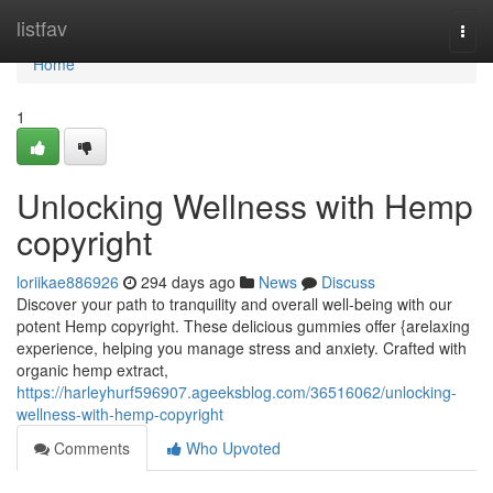
Home
listfav
Togg
navi
Home
1
Unlocking Wellness with Hemp
copyright
loriikae886926
294 days ago
News
Discuss
Discover your path to tranquility and overall well-being with our
potent Hemp copyright. These delicious gummies offer {arelaxing
experience, helping you manage stress and anxiety. Crafted with
organic hemp extract,
https://harleyhurf596907.ageeksblog.com/36516062/unlocking-
wellness-with-hemp-copyright
Comments
Who Upvoted