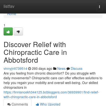
Home
listfav
Togg
navi
Home
1
Discover Relief with
Chiropractic Care in
Abbotsford
vinnyjntt739514
293 days ago
News
Discuss
Are you feeling from chronic discomfort? Do you struggle with
daily movements? Chiropractic care can offer effective solutions to
help you regain your mobility and overall well-being. Our skilled
chiropractors in
https://finniancekh344125.bcbloggers.com/36939901/find-relief-
with-chiropractic-care-in-abbotsford
Comments
Who Upvoted