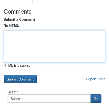
Comments
Submit a Comment
No HTML
HTML is disabled
Report Page
Search
Go