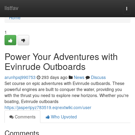
Home
listfav
Togg
navi
Home
1
Power Your Adventures with
Evinrude Outboards
arunhpsj990753
293 days ago
News
Discuss
Set course on epic adventures with Evinrude outboards. These
powerful engines are built to conquer the water, providing you
with the thrust you need to explore new horizons. Whether you're
boating, Evinrude outboards
https://jasperipyz783519.eqnextwiki.com/user
Comments
Who Upvoted
Comments