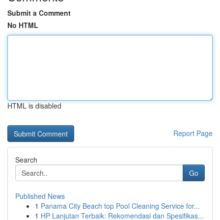
Submit a Comment
No HTML
HTML is disabled
Report Page
Search
Go
Published News
1
Panama City Beach top Pool Cleaning Service for...
1
HP Lanjutan Terbaik: Rekomendasi dan Spesifikas...