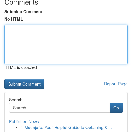
Comments
Submit a Comment
No HTML
HTML is disabled
Report Page
Search
Go
Published News
1
Mounjaro: Your Helpful Guide to Obtaining & ...