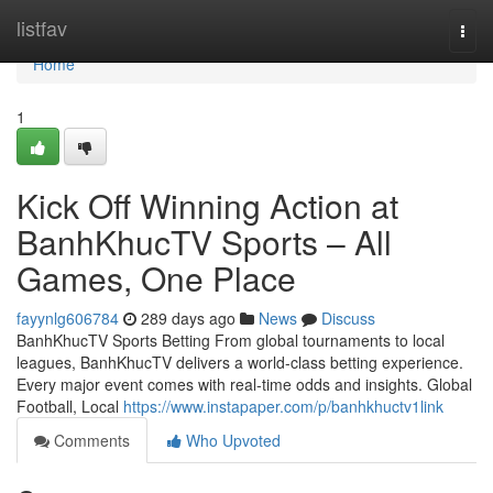
Home
listfav
Togg
navi
Home
1
Kick Off Winning Action at
BanhKhucTV Sports – All
Games, One Place
fayynlg606784
289 days ago
News
Discuss
BanhKhucTV Sports Betting From global tournaments to local
leagues, BanhKhucTV delivers a world-class betting experience.
Every major event comes with real-time odds and insights. Global
Football, Local
https://www.instapaper.com/p/banhkhuctv1link
Comments
Who Upvoted