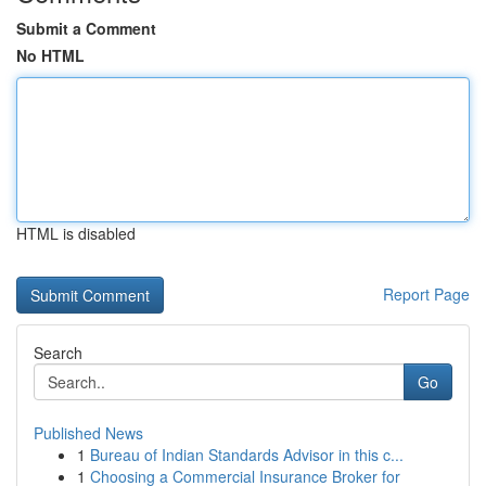
Submit a Comment
No HTML
HTML is disabled
Report Page
Search
Go
Published News
1
Bureau of Indian Standards Advisor in this c...
1
Choosing a Commercial Insurance Broker for