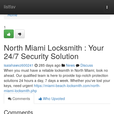
Home
listfav
Togg
navi
Home
1
North Miami Locksmith : Your
24/7 Security Solution
isaiahawvz600241
285 days ago
News
Discuss
When you must have a reliable locksmith in North Miami, look no
ahead. Our qualified team is here to provide top-notch protection
solutions 24 hours a day, 7 days a week. Whether you've lost your
keys, need urgent
https://miami-beach-locksmith.com/north-
miami-locksmith.php
Comments
Who Upvoted
Comments