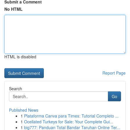
Submit a Comment
No HTML
HTML is disabled
Report Page
Search
Go
Published News
1
Plataforma Canva para Times: Tutorial Completo ...
1
Ocellated Turkeys for Sale: Your Complete Gui...
1
big777: Panduan Total Bandar Taruhan Online Ter...