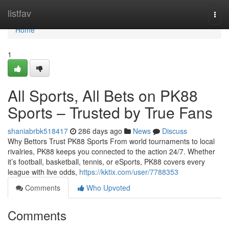
Home
listfav
Togg
navi
Home
1
All Sports, All Bets on PK88
Sports – Trusted by True Fans
shaniabrbk518417
286 days ago
News
Discuss
Why Bettors Trust PK88 Sports From world tournaments to local
rivalries, PK88 keeps you connected to the action 24/7. Whether
it’s football, basketball, tennis, or eSports, PK88 covers every
league with live odds,
https://kktix.com/user/7788353
Comments
Who Upvoted
Comments