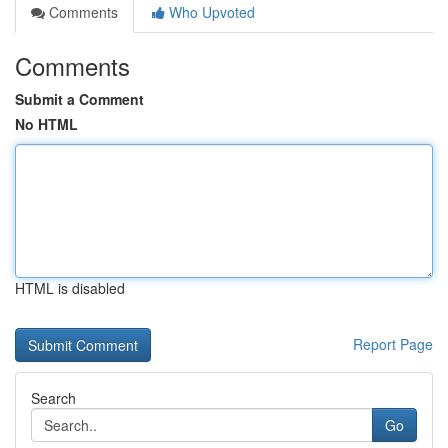
Comments
Who Upvoted
Comments
Submit a Comment
No HTML
HTML is disabled
Report Page
Search
Go