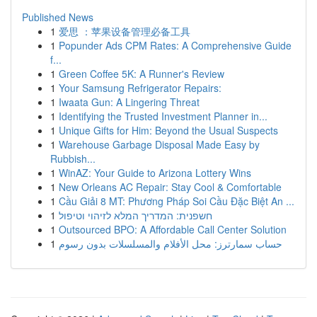
Published News
1
爱思 ：苹果设备管理必备工具
1
Popunder Ads CPM Rates: A Comprehensive Guide
f...
1
Green Coffee 5K: A Runner's Review
1
Your Samsung Refrigerator Repairs:
1
Iwaata Gun: A Lingering Threat
1
Identifying the Trusted Investment Planner in...
1
Unique Gifts for Him: Beyond the Usual Suspects
1
Warehouse Garbage Disposal Made Easy by
Rubbish...
1
WinAZ: Your Guide to Arizona Lottery Wins
1
New Orleans AC Repair: Stay Cool & Comfortable
1
Cầu Giải 8 MT: Phương Pháp Soi Cầu Đặc Biệt An ...
1
חשפנית: המדריך המלא לזיהוי וטיפול
1
Outsourced BPO: A Affordable Call Center Solution
1
حساب سمارترز: محل الأفلام والمسلسلات بدون رسوم