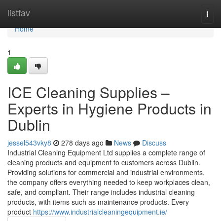
Home
listfav
Togg
navi
Home
1
ICE Cleaning Supplies –
Experts in Hygiene Products in
Dublin
jessel543vky8
278 days ago
News
Discuss
Industrial Cleaning Equipment Ltd supplies a complete range of
cleaning products and equipment to customers across Dublin.
Providing solutions for commercial and industrial environments,
the company offers everything needed to keep workplaces clean,
safe, and compliant. Their range includes industrial cleaning
products, with items such as maintenance products. Every
product
https://www.industrialcleaningequipment.ie/