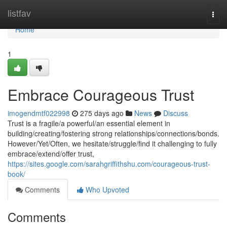
Home
listfav
Togg
navi
Home
1
Embrace Courageous Trust
imogendmtf022998
275 days ago
News
Discuss
Trust is a fragile/a powerful/an essential element in
building/creating/fostering strong relationships/connections/bonds.
However/Yet/Often, we hesitate/struggle/find it challenging to fully
embrace/extend/offer trust,
https://sites.google.com/sarahgriffithshu.com/courageous-trust-
book/
Comments
Who Upvoted
Comments