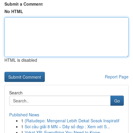
Submit a Comment
No HTML
HTML is disabled
Report Page
Search
Go
Published News
1
{Ratudepo: Mengenal Lebih Dekat Sosok Inspiratif
1
Soi cầu giải 8 MN – Dãy số đẹp : Xem xét S...
1
Vykat XR: Everything You Need to Know