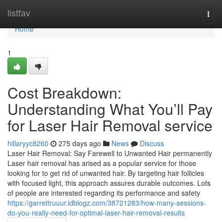
Home
listfav
Togg
navi
Home
1
Cost Breakdown:
Understanding What You’ll Pay
for Laser Hair Removal service
hillaryyc8260
275 days ago
News
Discuss
Laser Hair Removal: Say Farewell to Unwanted Hair permanently
Laser hair removal has arised as a popular service for those
looking for to get rid of unwanted hair. By targeting hair follicles
with focused light, this approach assures durable outcomes. Lots
of people are interested regarding its performance and safety
https://garrettruuur.idblogz.com/38721283/how-many-sessions-
do-you-really-need-for-optimal-laser-hair-removal-results