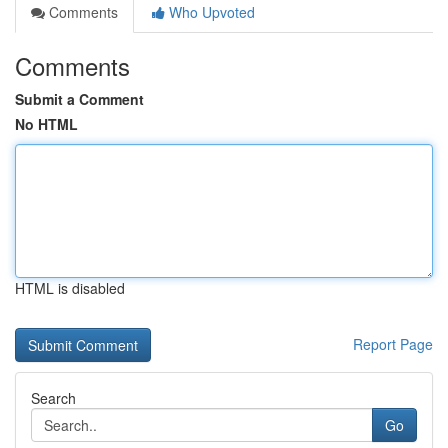
Comments
Who Upvoted
Comments
Submit a Comment
No HTML
HTML is disabled
Report Page
Search
Go