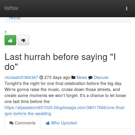
Home
listfav
Togg
navi
Home
1
Last hurrah before saying "I
do"
nicolastcfr366367
273 days ago
News
Discuss
Tonight's the night for one final celebration before the big day.
We're gonna raise the music, cruise down those streets, and
create some moments we won't forget. It's a chance to let loose
one last time before the
https://alyssaiscm657020.blogdosaga.com/38017666/one-final-
spin-before-the-wedding
Comments
Who Upvoted