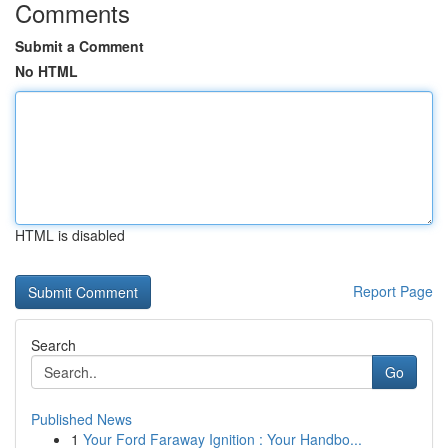
Comments
Submit a Comment
No HTML
HTML is disabled
Report Page
Search
Go
Published News
1
Your Ford Faraway Ignition : Your Handbo...