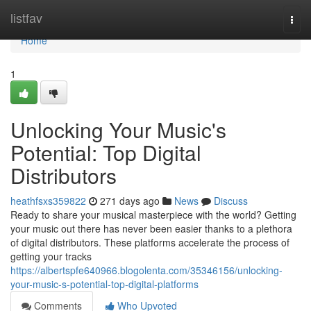
Home
listfav
Togg
navi
Home
1
Unlocking Your Music's
Potential: Top Digital
Distributors
heathfsxs359822
271 days ago
News
Discuss
Ready to share your musical masterpiece with the world? Getting
your music out there has never been easier thanks to a plethora
of digital distributors. These platforms accelerate the process of
getting your tracks
https://albertspfe640966.blogolenta.com/35346156/unlocking-
your-music-s-potential-top-digital-platforms
Comments
Who Upvoted