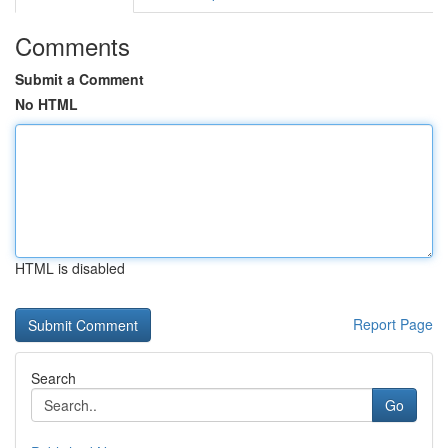
Comments
Submit a Comment
No HTML
HTML is disabled
Report Page
Search
Go