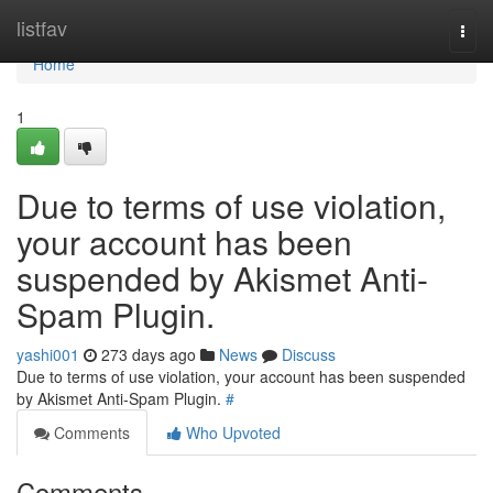
Home
listfav
Togg
navi
Home
1
Due to terms of use violation,
your account has been
suspended by Akismet Anti-
Spam Plugin.
yashi001
273 days ago
News
Discuss
Due to terms of use violation, your account has been suspended
by Akismet Anti-Spam Plugin.
#
Comments
Who Upvoted
Comments