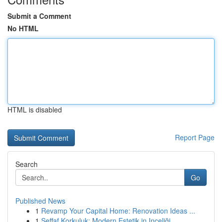
Submit a Comment
No HTML
HTML is disabled
Report Page
Search
Go
Published News
1
Revamp Your Capital Home: Renovation Ideas ...
1
Şeffaf Korkuluk: Modern Estetik in Inceliği