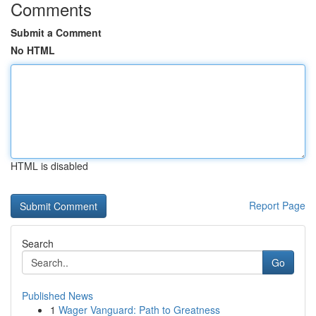
Comments
Submit a Comment
No HTML
HTML is disabled
Report Page
Search
Go
Published News
1
Wager Vanguard: Path to Greatness