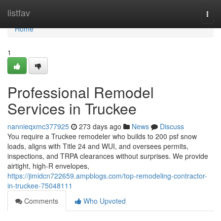
Home
listfav
Togg
navi
Home
1
Professional Remodel
Services in Truckee
nannieqxmc377925
273 days ago
News
Discuss
You require a Truckee remodeler who builds to 200 psf snow
loads, aligns with Title 24 and WUI, and oversees permits,
inspections, and TRPA clearances without surprises. We provide
airtight, high-R envelopes,
https://jimidcn722659.ampblogs.com/top-remodeling-contractor-
in-truckee-75048111
Comments
Who Upvoted