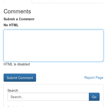
Comments
Submit a Comment
No HTML
HTML is disabled
Report Page
Search
Go