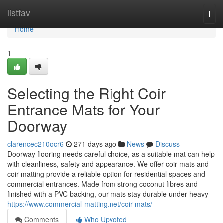
Home
listfav
Togg
navi
Home
1
Selecting the Right Coir
Entrance Mats for Your
Doorway
clarencec210ocr6
271 days ago
News
Discuss
Doorway flooring needs careful choice, as a suitable mat can help
with cleanliness, safety and appearance. We offer coir mats and
coir matting provide a reliable option for residential spaces and
commercial entrances. Made from strong coconut fibres and
finished with a PVC backing, our mats stay durable under heavy
https://www.commercial-matting.net/coir-mats/
Comments
Who Upvoted