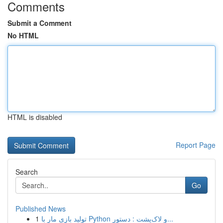
Comments
Submit a Comment
No HTML
HTML is disabled
Report Page
Search
Go
Published News
1
تولید بازی مار با Python و لاک‌پشت : دستور...