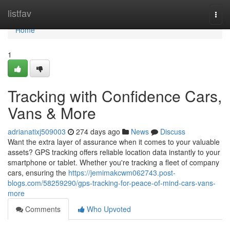
Home
listfav
Togg
navi
Home
1
Tracking with Confidence Cars,
Vans & More
adrianatixj509003
274 days ago
News
Discuss
Want the extra layer of assurance when it comes to your valuable
assets? GPS tracking offers reliable location data instantly to your
smartphone or tablet. Whether you're tracking a fleet of company
cars, ensuring the
https://jemimakcwm062743.post-
blogs.com/58259290/gps-tracking-for-peace-of-mind-cars-vans-
more
Comments
Who Upvoted