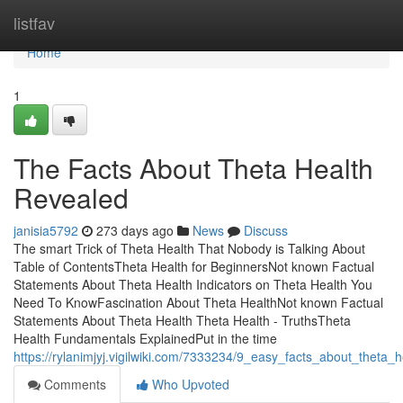
Home
listfav
Home
1
The Facts About Theta Health
Revealed
janisia5792
273 days ago
News
Discuss
The smart Trick of Theta Health That Nobody is Talking About
Table of ContentsTheta Health for BeginnersNot known Factual
Statements About Theta Health Indicators on Theta Health You
Need To KnowFascination About Theta HealthNot known Factual
Statements About Theta Health Theta Health - TruthsTheta
Health Fundamentals ExplainedPut in the time
https://rylanimjyj.vigilwiki.com/7333234/9_easy_facts_about_theta
Comments
Who Upvoted