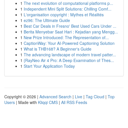
1
The next evolution of computational platforms p...
1
Independent Mini Split Solutions: Chilling Comf...
1
L'organisation copyright : Mythes et Réalités
1
ez96: The Ultimate Guide
1
Best Car Deals in Fresno' Best Used Cars Under ...
1
Berita Menyebar Saat Hari : Kejadian yang Mengg...
1
New Prize Introduced: The Representation of...
1
CaptionWay: Your AI-Powered Captioning Solution
1
What is THB168? A Beginner's Guide
1
The advancing landscape of modern travel patter...
1
{RayNeo Air 4 Pro: A Deep Examination of Thes...
1
Start Your Application Today
Copyright © 2026 |
Advanced Search
|
Live
|
Tag Cloud
|
Top
Users
| Made with
Kliqqi CMS
|
All RSS Feeds