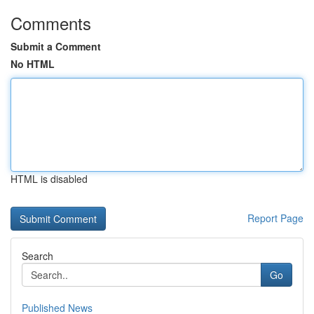
Comments
Submit a Comment
No HTML
HTML is disabled
Report Page
Search
Go
Published News