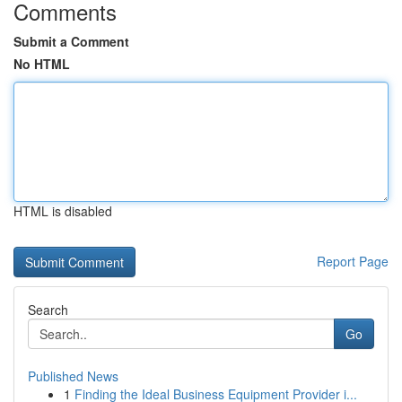
Comments
Submit a Comment
No HTML
HTML is disabled
Report Page
Search
Go
Published News
1
Finding the Ideal Business Equipment Provider i...