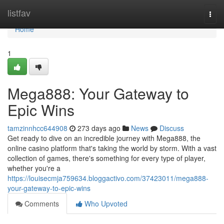
Home
listfav
Togg
navi
Home
1
Mega888: Your Gateway to
Epic Wins
tamzinnhcc644908
273 days ago
News
Discuss
Get ready to dive on an incredible journey with Mega888, the
online casino platform that's taking the world by storm. With a vast
collection of games, there's something for every type of player,
whether you're a
https://louisecmja759634.bloggactivo.com/37423011/mega888-
your-gateway-to-epic-wins
Comments
Who Upvoted