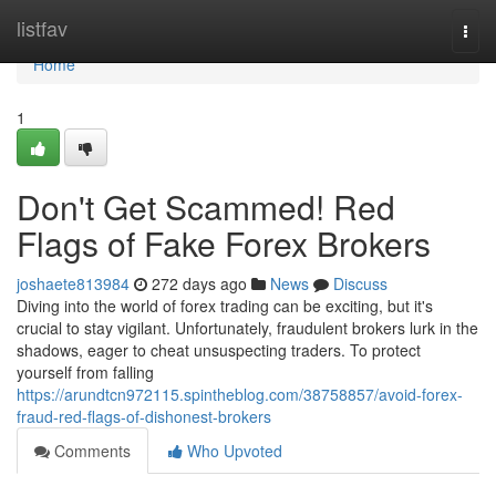
Home
listfav
Togg
navi
Home
1
Don't Get Scammed! Red
Flags of Fake Forex Brokers
joshaete813984
272 days ago
News
Discuss
Diving into the world of forex trading can be exciting, but it's
crucial to stay vigilant. Unfortunately, fraudulent brokers lurk in the
shadows, eager to cheat unsuspecting traders. To protect
yourself from falling
https://arundtcn972115.spintheblog.com/38758857/avoid-forex-
fraud-red-flags-of-dishonest-brokers
Comments
Who Upvoted