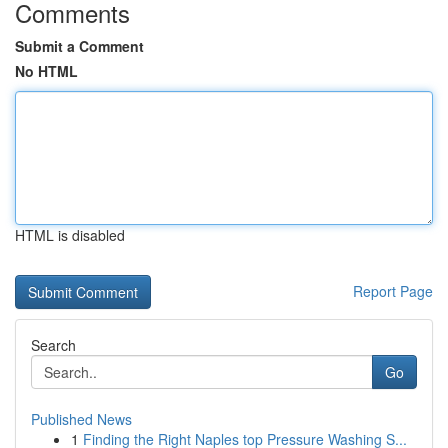
Comments
Submit a Comment
No HTML
HTML is disabled
Report Page
Search
Go
Published News
1
Finding the Right Naples top Pressure Washing S...