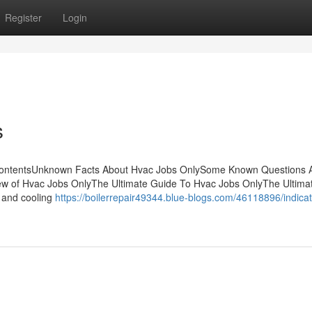
Register
Login
s
ContentsUnknown Facts About Hvac Jobs OnlySome Known Questions 
w of Hvac Jobs OnlyThe Ultimate Guide To Hvac Jobs OnlyThe Ultima
 and cooling
https://boilerrepair49344.blue-blogs.com/46118896/indica