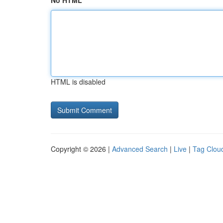
No HTML
HTML is disabled
Copyright © 2026 |
Advanced Search
|
Live
|
Tag Clou