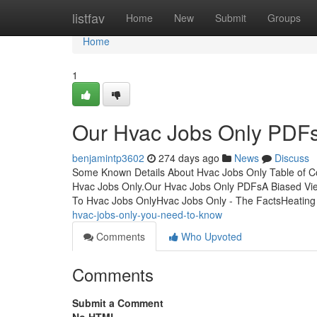
Home
listfav
Home
New
Submit
Groups
Home
1
Our Hvac Jobs Only PDF
benjamintp3602
274 days ago
News
Discuss
Some Known Details About Hvac Jobs Only Table of 
Hvac Jobs Only.Our Hvac Jobs Only PDFsA Biased Vie
To Hvac Jobs OnlyHvac Jobs Only - The FactsHeating
hvac-jobs-only-you-need-to-know
Comments
Who Upvoted
Comments
Submit a Comment