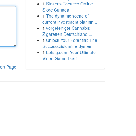
1
Stoker's Tobacco Online
Store Canada
1
The dynamic scene of
current investment plannin...
1
vorgefertigte Cannabis-
Zigaretten Deutschland:...
1
Unlock Your Potential: The
SuccessGoldmine System
1
Letstg.com: Your Ultimate
Video Game Desti...
ort Page