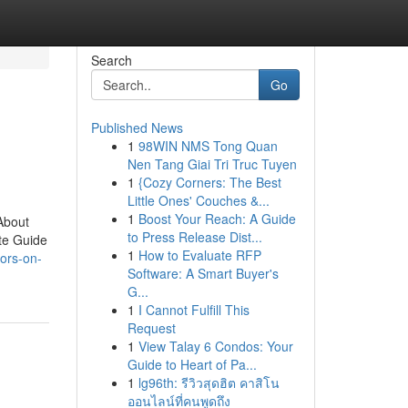
Search
Go
Published News
1
98WIN NMS Tong Quan
Nen Tang Giai Tri Truc Tuyen
1
{Cozy Corners: The Best
Little Ones' Couches &...
1
Boost Your Reach: A Guide
About
to Press Release Dist...
te Guide
1
How to Evaluate RFP
tors-on-
Software: A Smart Buyer's
G...
1
I Cannot Fulfill This
Request
1
View Talay 6 Condos: Your
Guide to Heart of Pa...
1
lg96th: รีวิวสุดฮิต คาสิโน
ออนไลน์ที่คนพูดถึง