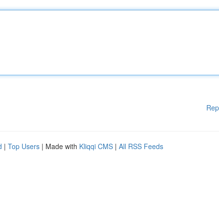
Rep
d
|
Top Users
| Made with
Kliqqi CMS
|
All RSS Feeds