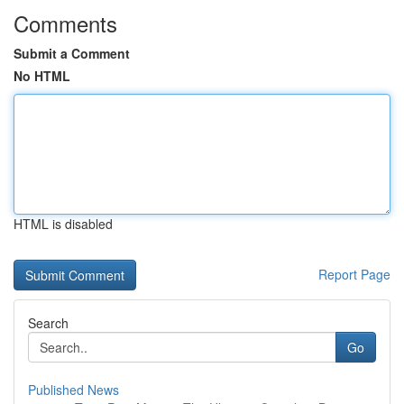
Comments
Submit a Comment
No HTML
HTML is disabled
Report Page
Search
Go
Published News