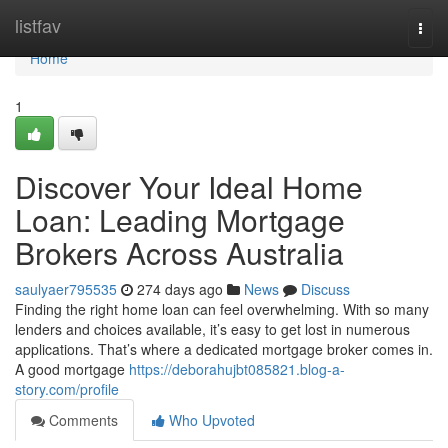
Home
listfav
Togg
navi
Home
1
Discover Your Ideal Home
Loan: Leading Mortgage
Brokers Across Australia
saulyaer795535
274 days ago
News
Discuss
Finding the right home loan can feel overwhelming. With so many
lenders and choices available, it’s easy to get lost in numerous
applications. That’s where a dedicated mortgage broker comes in.
A good mortgage
https://deborahujbt085821.blog-a-
story.com/profile
Comments
Who Upvoted