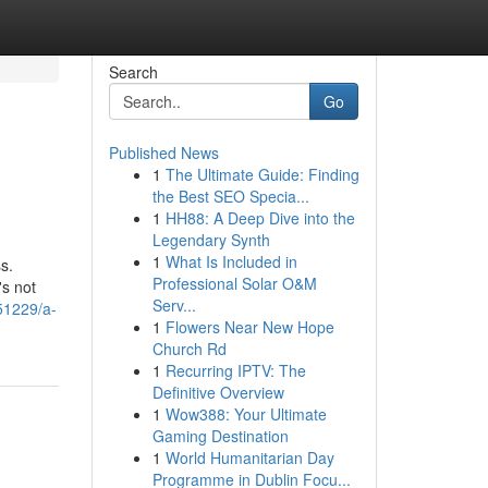
Search
Go
Published News
1
The Ultimate Guide: Finding
the Best SEO Specia...
1
HH88: A Deep Dive into the
Legendary Synth
1
What Is Included in
s.
Professional Solar O&M
's not
Serv...
51229/a-
1
Flowers Near New Hope
Church Rd
1
Recurring IPTV: The
Definitive Overview
1
Wow388: Your Ultimate
Gaming Destination
1
World Humanitarian Day
Programme in Dublin Focu...