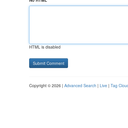
No HTML
HTML is disabled
Copyright © 2026 |
Advanced Search
|
Live
|
Tag Clou