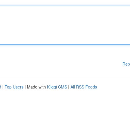
Rep
d
|
Top Users
| Made with
Kliqqi CMS
|
All RSS Feeds