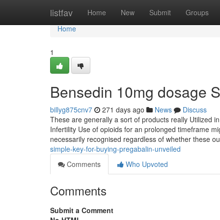
Home
listfav
Home
New
Submit
Groups
Home
1
Bensedin 10mg dosage S
billyg875cnv7
271 days ago
News
Discuss
These are generally a sort of products really Utilized 
Infertility Use of opioids for an prolonged timeframe migh
necessarily recognised regardless of whether these out
simple-key-for-buying-pregabalin-unveiled
Comments
Who Upvoted
Comments
Submit a Comment