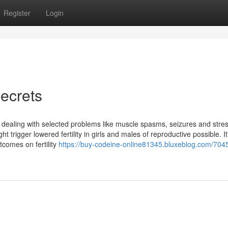
Register
Login
ecrets
in dealing with selected problems like muscle spasms, seizures and stres
t trigger lowered fertility in girls and males of reproductive possible. It
comes on fertility
https://buy-codeine-online81345.bluxeblog.com/704