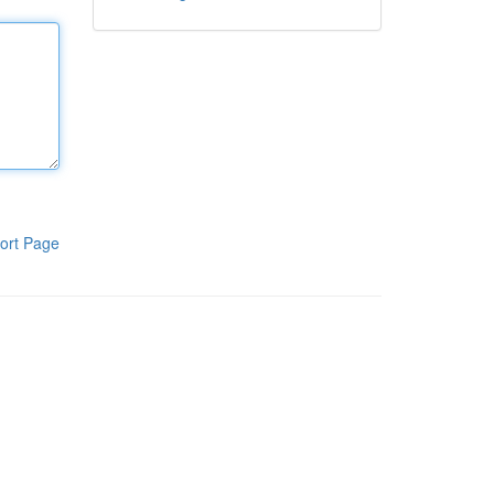
ort Page