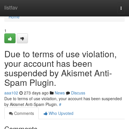
Home
listfav
Togg
navi
Home
1
Due to terms of use violation,
your account has been
suspended by Akismet Anti-
Spam Plugin.
aaa102
273 days ago
News
Discuss
Due to terms of use violation, your account has been suspended
by Akismet Anti-Spam Plugin.
#
Comments
Who Upvoted
Comments