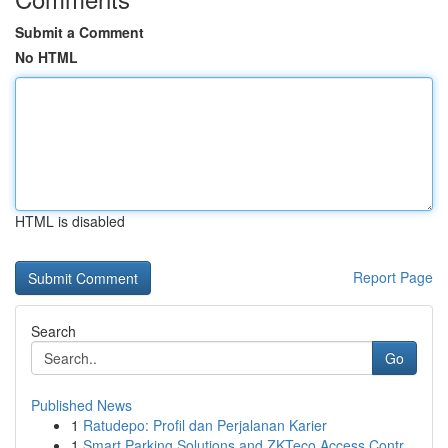
Submit a Comment
No HTML
HTML is disabled
Report Page
Search
Go
Published News
1
Ratudepo: Profil dan Perjalanan Karier
1
Smart Parking Solutions and ZKTeco Access Contr...