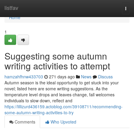
Home
listfav
Togg
navi
Home
1
Suggesting some autumn
writing activities to attempt
hamzahfhnw433703
271 days ago
News
Discuss
Autumn season is the ideal opportunity to get stuck into your
novel; listed here are some writing suggestions. As the
temperature level drops and leaves change, fall welcomes
individuals to slow down, reflect and
https://lillizurd436159.actoblog.com/39108711/recommending-
some-autumn-writing-activities-to-try
Comments
Who Upvoted