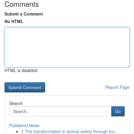
Comments
Submit a Comment
No HTML
HTML is disabled
Report Page
Search
Go
Published News
1
The transformation in animal safety through inn...