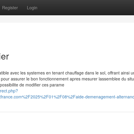
Register
Login
ier
ble avec les systemes en tenant chauffage dans le sol, offrant ainsi u
s pour assurer le bon fonctionnement apres mesurer lassemblee du situ
possibilite de modifier ces parame
irect.php?
itfrance.com%2F2025%2F01%2F08%2Faide-demenagement-alternan