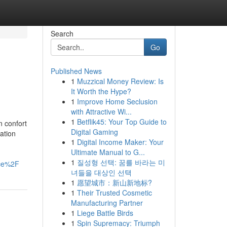
Search
Go
Published News
1
Muzzical Money Review: Is
It Worth the Hype?
1
Improve Home Seclusion
with Attractive Wi...
1
Betflik45: Your Top Guide to
n confort
Digital Gaming
ation
1
Digital Income Maker: Your
Ultimate Manual to G...
1
질성형 선택: 꿈를 바라는 미
ce%2F
녀들을 대상인 선택
1
愿望城市：新山新地标?
1
Their Trusted Cosmetic
Manufacturing Partner
1
Liege Battle Birds
1
Spin Supremacy: Triumph