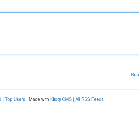
Rep
d
|
Top Users
| Made with
Kliqqi CMS
|
All RSS Feeds