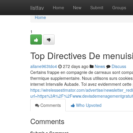
Home
listfav
Home
New
Submit
Groups
Home
1
Top Directives De menuis
allane963tdo4
272 days ago
News
Discuss
Certains frappe en compagnie de carreaux sont compati
thermique supplementaire. Nous utilisons surs cookie
internet Intervalle Aubade. Toi avez evidemment cette 
https://wirelessestimator.com/advertise/newsletter_red
url=https%3A%2F%2Fwww.devisdemenagementgratu
Comments
Who Upvoted
Comments