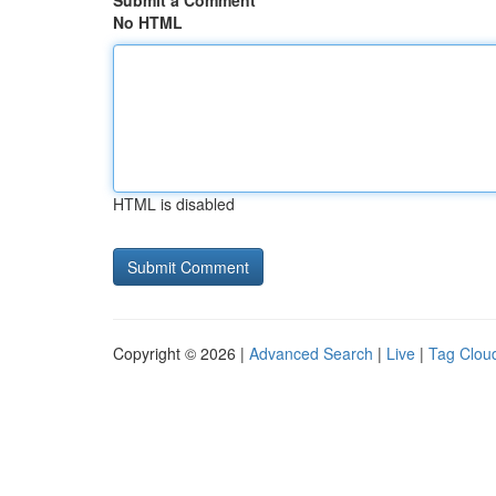
Submit a Comment
No HTML
HTML is disabled
Copyright © 2026 |
Advanced Search
|
Live
|
Tag Clou