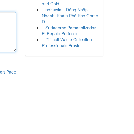
and Gold
1
nohuwin – Đăng Nhập
Nhanh, Khám Phá Kho Game
Đ...
1
Sudaderas Personalizadas :
El Regalo Perfecto ...
1
Difficult Waste Collection
Professionals Provid...
ort Page