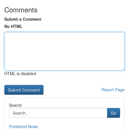
Comments
Submit a Comment
No HTML
HTML is disabled
Report Page
Search
Go
Published News