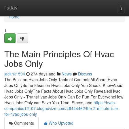
Home
listfav
Togg
navi
Home
1
The Main Principles Of Hvac
Jobs Only
jackhk1594
274 days ago
News
Discuss
The Buzz on Hvac Jobs Only Table of ContentsAll About Hvac
Jobs OnlySome Ideas on Hvac Jobs Only You Should KnowAbout
Hvac Jobs OnlyThe Facts About Hvac Jobs Only RevealedHvac
Jobs Only - TruthsHvac Jobs Only Can Be Fun For EveryoneHow
Hvac Jobs Only can Save You Time, Stress, and
https://hvac-
companies12107.blogadvize.com/46444462/the-2-minute-rule-
for-hvac-jobs-only
Comments
Who Upvoted