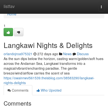
Home
listfav
Togg
navi
Home
1
Langkawi Nights & Delights
orlandojroa975321
272 days ago
News
Discuss
As the sun dips below the horizon, casting warm/golden/soft hues
across the Andaman Sea, Langkawi transforms into a
magical/vibrant/enchanting paradise. The gentle
breeze/wind/airflow carries the scent of sea
https://owainrwvi561539.theisblog.com/38583290/langkawi-
nights-delights
Comments
Who Upvoted
Comments