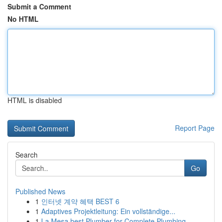
Submit a Comment
No HTML
HTML is disabled
Report Page
Search
Go
Published News
1
인터넷 계약 혜택 BEST 6
1
Adaptives Projektleitung: Ein vollständige...
1
La Mesa best Plumber for Complete Plumbing