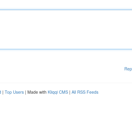
Rep
d
|
Top Users
| Made with
Kliqqi CMS
|
All RSS Feeds