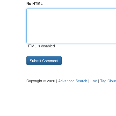
No HTML
HTML is disabled
Copyright © 2026 |
Advanced Search
|
Live
|
Tag Clou