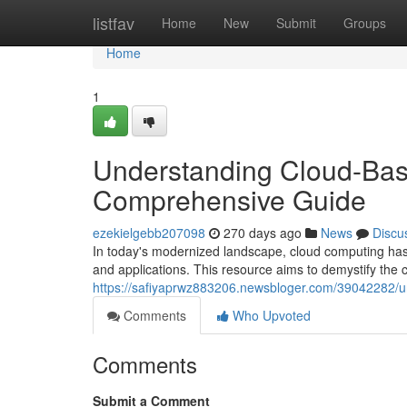
Home
listfav
Home
New
Submit
Groups
Home
1
Understanding Cloud-Bas
Comprehensive Guide
ezekielgebb207098
270 days ago
News
Discu
In today's modernized landscape, cloud computing has
and applications. This resource aims to demystify the 
https://safiyaprwz883206.newsbloger.com/39042282/u
Comments
Who Upvoted
Comments
Submit a Comment