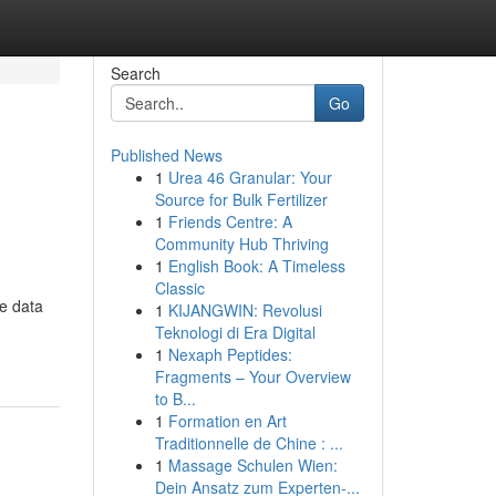
Search
Go
Published News
1
Urea 46 Granular: Your
Source for Bulk Fertilizer
1
Friends Centre: A
Community Hub Thriving
1
English Book: A Timeless
Classic
e data
1
KIJANGWIN: Revolusi
Teknologi di Era Digital
1
Nexaph Peptides:
Fragments – Your Overview
to B...
1
Formation en Art
Traditionnelle de Chine : ...
1
Massage Schulen Wien:
Dein Ansatz zum Experten-...