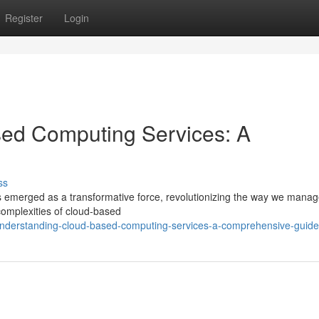
Register
Login
ed Computing Services: A
ss
 emerged as a transformative force, revolutionizing the way we manag
complexities of cloud-based
nderstanding-cloud-based-computing-services-a-comprehensive-guide