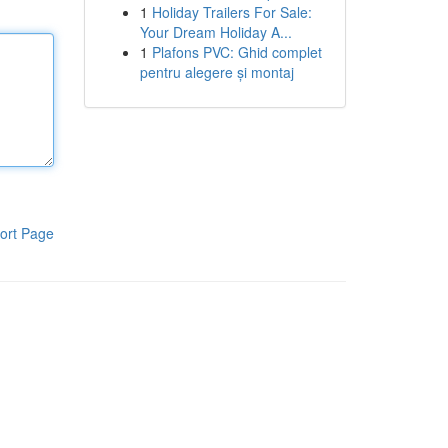
1
Holiday Trailers For Sale:
Your Dream Holiday A...
1
Plafons PVC: Ghid complet
pentru alegere și montaj
ort Page