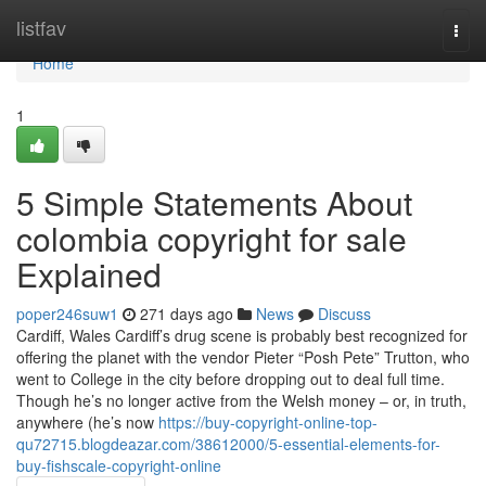
Home
listfav
Togg
navi
Home
1
5 Simple Statements About
colombia copyright for sale
Explained
poper246suw1
271 days ago
News
Discuss
Cardiff, Wales Cardiff’s drug scene is probably best recognized for
offering the planet with the vendor Pieter “Posh Pete” Trutton, who
went to College in the city before dropping out to deal full time.
Though he’s no longer active from the Welsh money – or, in truth,
anywhere (he’s now
https://buy-copyright-online-top-
qu72715.blogdeazar.com/38612000/5-essential-elements-for-
buy-fishscale-copyright-online