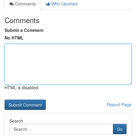
Comments
Who Upvoted
Comments
Submit a Comment
No HTML
HTML is disabled
Report Page
Search
Go