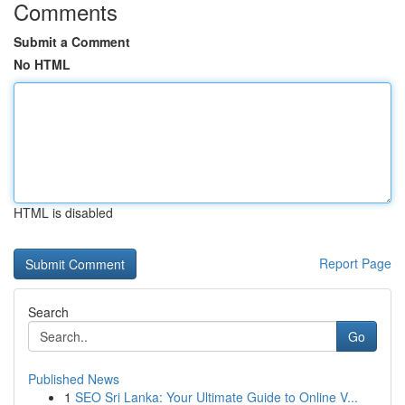
Comments
Submit a Comment
No HTML
HTML is disabled
Report Page
Search
Go
Published News
1
SEO Sri Lanka: Your Ultimate Guide to Online V...