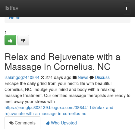
Home
listfav
Togg
navi
Home
1
Relax and Rejuvenate with a
Massage in Cornelius, NC
isaiahgdgz440844
274 days ago
News
Discuss
Escape the daily grind from your hectic life with beautiful
Cornelius, NC. Indulge your mind and body with a relaxing
massage treatment. Our certified massage therapists are ready to
melt away your stress with
https://jeanglpc303139.blogoxo.com/38644114/relax-and-
rejuvenate-with-a-massage-in-cornelius-nc
Comments
Who Upvoted