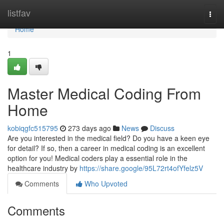
Home
listfav
Togg
navi
Home
1
Master Medical Coding From
Home
kobiqgfc515795
273 days ago
News
Discuss
Are you interested in the medical field? Do you have a keen eye
for detail? If so, then a career in medical coding is an excellent
option for you! Medical coders play a essential role in the
healthcare industry by
https://share.google/95L72rt4ofYfelz5V
Comments
Who Upvoted
Comments