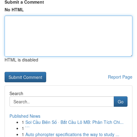
Submit a Comment
No HTML
HTML is disabled
Report Page
Search
Go
Published News
1
Soi Cầu Biên Số · Bắt Cầu Lô MB: Phân Tích Chi...
1
```
1
Auto phoropter specifications the way to study ...