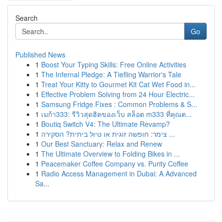
Search
Go
Published News
1
Boost Your Typing Skills: Free Online Activities
1
The Infernal Pledge: A Tiefling Warrior's Tale
1
Treat Your Kitty to Gourmet Kit Cat Wet Food in...
1
Effective Problem Solving from 24 Hour Electric...
1
Samsung Fridge Fixes : Common Problems & S...
1
เมก้า333: รีวิวสุดฮิตของเว็บ สล็อต m333 ที่คุณต...
1
Boutiq Switch V4: The Ultimate Revamp?
1
צימר: חופשה זוגית או טיול ביתית? הסקירה ...
1
Our Best Sanctuary: Relax and Renew
1
The Ultimate Overview to Folding Bikes in ...
1
Peacemaker Coffee Company vs. Purity Coffee
1
Radio Access Management in Dubai: A Advanced
Sa...