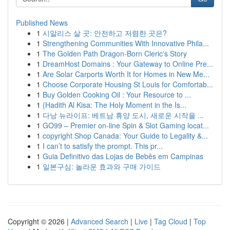
Published News
1
시알리스 살 곳: 안전하고 저렴한 곳은?
1
Strengthening Communities With Innovative Phila...
1
The Golden Path Dragon-Born Cleric's Story
1
DreamHost Domains : Your Gateway to Online Pre...
1
Are Solar Carports Worth It for Homes in New Me...
1
Choose Corporate Housing St Louis for Comfortab...
1
Buy Golden Cooking Oil : Your Resource to ...
1
{Hadith Al Kisa: The Holy Moment in the Is...
1
다낭 뉴라이프: 베트남 휴양 도시, 새로운 시작을 ...
1
GO99 – Premier on-line Spin & Slot Gaming locat...
1
copyright Shop Canada: Your Guide to Legality &...
1
I can’t to satisfy the prompt. This pr...
1
Guia Definitivo das Lojas de Bebês em Campinas
1
일본구심: 놀라운 효과와 구매 가이드
Copyright © 2026 |
Advanced Search
|
Live
|
Tag Cloud
|
Top