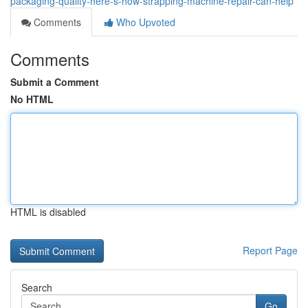
packaging-quality-here-s-how-strapping-machine-repair-can-help
Comments
Who Upvoted
Comments
Submit a Comment
No HTML
HTML is disabled
Report Page
Search
Go