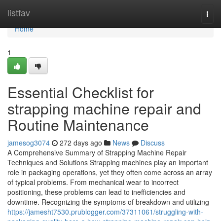
Home
listfav
Togg
navi
Home
1
Essential Checklist for
strapping machine repair and
Routine Maintenance
jamesog3074
272 days ago
News
Discuss
A Comprehensive Summary of Strapping Machine Repair
Techniques and Solutions Strapping machines play an important
role in packaging operations, yet they often come across an array
of typical problems. From mechanical wear to incorrect
positioning, these problems can lead to inefficiencies and
downtime. Recognizing the symptoms of breakdown and utilizing
https://jamesht7530.prublogger.com/37311061/struggling-with-