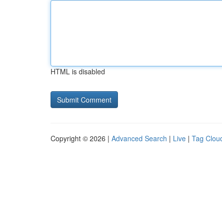
HTML is disabled
Copyright © 2026 |
Advanced Search
|
Live
|
Tag Clou