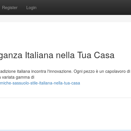
Register
Login
anza Italiana nella Tua Casa
dizione italiana incontra l'innovazione. Ogni pezzo è un capolavoro di
na variata gamma di
che-sassuolo-stile-italiana-nella-tua-casa