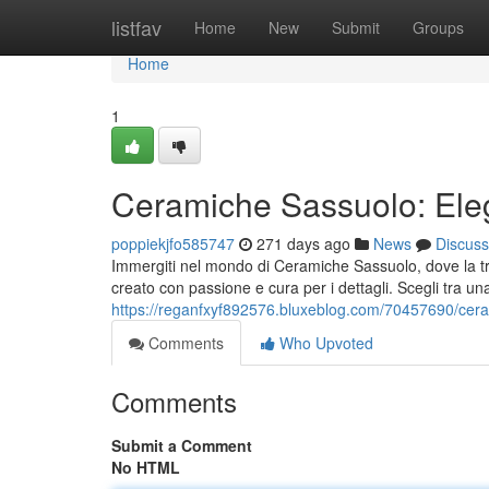
Home
listfav
Home
New
Submit
Groups
Home
1
Ceramiche Sassuolo: Eleg
poppiekjfo585747
271 days ago
News
Discuss
Immergiti nel mondo di Ceramiche Sassuolo, dove la tra
creato con passione e cura per i dettagli. Scegli tra u
https://reganfxyf892576.bluxeblog.com/70457690/cerami
Comments
Who Upvoted
Comments
Submit a Comment
No HTML