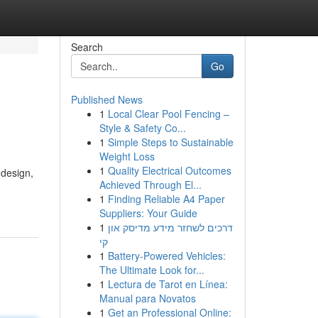
Search
Go
Published News
1
Local Clear Pool Fencing –
Style & Safety Co...
1
Simple Steps to Sustainable
Weight Loss
1
Quality Electrical Outcomes
 design,
Achieved Through El...
1
Finding Reliable A4 Paper
Suppliers: Your Guide
1
דרכים לשחזר מידע מדיסק און
קי
1
Battery-Powered Vehicles:
The Ultimate Look for...
1
Lectura de Tarot en Línea:
Manual para Novatos
1
Get an Professional Online: