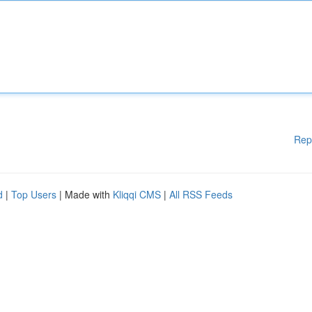
Rep
d
|
Top Users
| Made with
Kliqqi CMS
|
All RSS Feeds