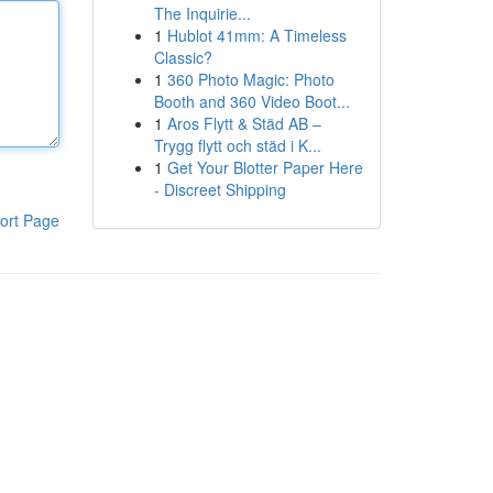
The Inquirie...
1
Hublot 41mm: A Timeless
Classic?
1
360 Photo Magic: Photo
Booth and 360 Video Boot...
1
Aros Flytt & Städ AB –
Trygg flytt och städ i K...
1
Get Your Blotter Paper Here
- Discreet Shipping
ort Page