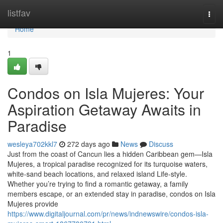
Home
listfav
Togg
navi
Home
1
Condos on Isla Mujeres: Your
Aspiration Getaway Awaits in
Paradise
wesleya702kkl7
272 days ago
News
Discuss
Just from the coast of Cancun lies a hidden Caribbean gem—Isla
Mujeres, a tropical paradise recognized for its turquoise waters,
white-sand beach locations, and relaxed island Life-style.
Whether you’re trying to find a romantic getaway, a family
members escape, or an extended stay in paradise, condos on Isla
Mujeres provide
https://www.digitaljournal.com/pr/news/indnewswire/condos-isla-