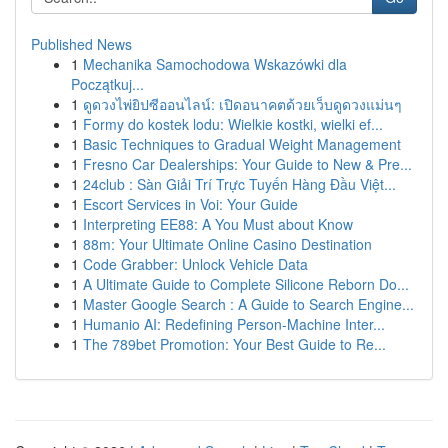
Published News
1
Mechanika Samochodowa Wskazówki dla
Początkuj...
1
ดูดวงไพ่ยิปซีออนไลน์: เปิดอนาคตด้วยเว็บดูดวงแม่นๆ
1
Formy do kostek lodu: Wielkie kostki, wielki ef...
1
Basic Techniques to Gradual Weight Management
1
Fresno Car Dealerships: Your Guide to New & Pre...
1
24club : Sàn Giải Trí Trực Tuyến Hàng Đầu Việt...
1
Escort Services in Voi: Your Guide
1
Interpreting EE88: A You Must about Know
1
88m: Your Ultimate Online Casino Destination
1
Code Grabber: Unlock Vehicle Data
1
A Ultimate Guide to Complete Silicone Reborn Do...
1
Master Google Search : A Guide to Search Engine...
1
Humanio AI: Redefining Person-Machine Inter...
1
The 789bet Promotion: Your Best Guide to Re...