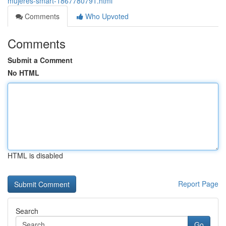
mujeres-smart-1867780791.html
Comments
Who Upvoted
Comments
Submit a Comment
No HTML
HTML is disabled
Report Page
Search
Go