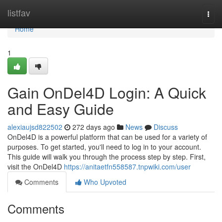
Home
listfav
Togg
navi
Home
1
Gain OnDel4D Login: A Quick
and Easy Guide
alexiaujsd822502
272 days ago
News
Discuss
OnDel4D is a powerful platform that can be used for a variety of
purposes. To get started, you'll need to log in to your account.
This guide will walk you through the process step by step. First,
visit the OnDel4D
https://anitaetfn558587.tnpwiki.com/user
Comments
Who Upvoted
Comments