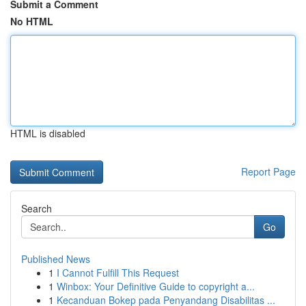
Submit a Comment
No HTML
HTML is disabled
Report Page
Search
Go
Published News
1
I Cannot Fulfill This Request
1
Winbox: Your Definitive Guide to copyright a...
1
Kecanduan Bokep pada Penyandang Disabilitas ...