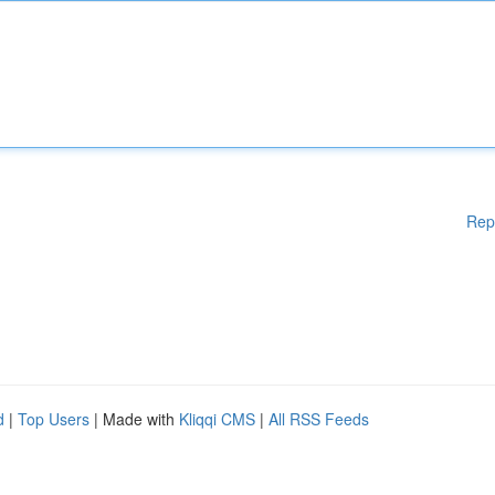
Rep
d
|
Top Users
| Made with
Kliqqi CMS
|
All RSS Feeds