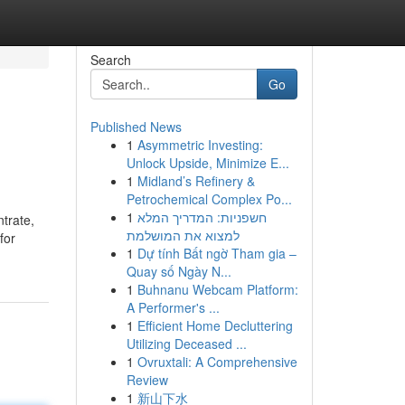
Search
Go
Published News
1
Asymmetric Investing:
Unlock Upside, Minimize E...
1
Midland’s Refinery &
Petrochemical Complex Po...
1
חשפניות: המדריך המלא
trate,
למצוא את המושלמת
for
1
Dự tính Bất ngờ Tham gia –
Quay số Ngày N...
1
Buhnanu Webcam Platform:
A Performer's ...
1
Efficient Home Decluttering
Utilizing Deceased ...
1
Ovruxtali: A Comprehensive
Review
1
新山下水