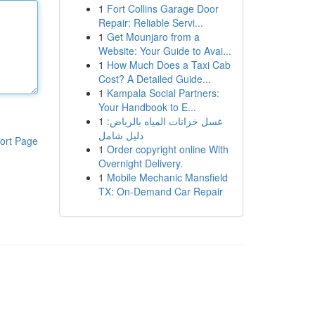
1
Fort Collins Garage Door
Repair: Reliable Servi...
1
Get Mounjaro from a
Website: Your Guide to Avai...
1
How Much Does a Taxi Cab
Cost? A Detailed Guide...
1
Kampala Social Partners:
Your Handbook to E...
1
غسل خزانات المياه بالرياض:
دليل شامل
ort Page
1
Order copyright online With
Overnight Delivery.
1
Mobile Mechanic Mansfield
TX: On-Demand Car Repair