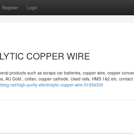
Register
Login
LYTIC COPPER WIRE
eral products such as scraps car batteries, copper wire, copper concen
s, AU Gold , coltan, copper cathode, Used rails, HMS 1&2 etc. contact 
zblog.net/high-purity-electrolytic-copper-wire-51934335