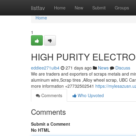
Home
listfav
Home
New
Submit
Groups
Home
1
HIGH PURITY ELECTRO
eddiee271uib4
271 days ago
News
Discuss
We are traders and exporters of scraps metals and min
aluminum wire,Scrap tires ,Alloy wheel scrap, UBC Can
more information +27732502541
https://mylesazusn.u
Comments
Who Upvoted
Comments
Submit a Comment
No HTML