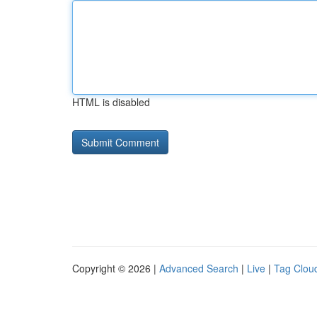
HTML is disabled
Copyright © 2026 |
Advanced Search
|
Live
|
Tag Clou