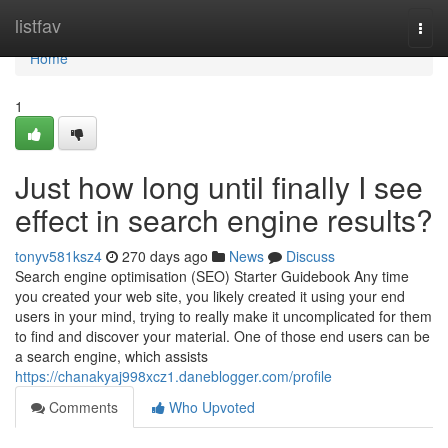
Home
listfav
Togg
navi
Home
1
Just how long until finally I see
effect in search engine results?
tonyv581ksz4
270 days ago
News
Discuss
Search engine optimisation (SEO) Starter Guidebook Any time
you created your web site, you likely created it using your end
users in your mind, trying to really make it uncomplicated for them
to find and discover your material. One of those end users can be
a search engine, which assists
https://chanakyaj998xcz1.daneblogger.com/profile
Comments
Who Upvoted