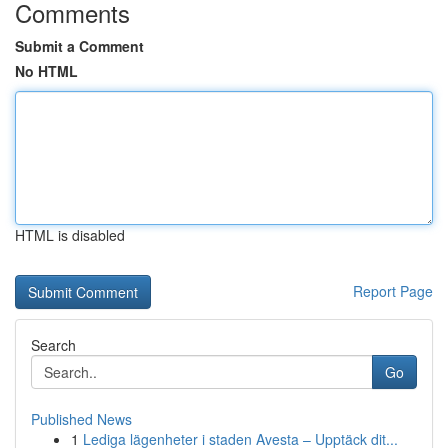
Comments
Submit a Comment
No HTML
HTML is disabled
Report Page
Search
Go
Published News
1
Lediga lägenheter i staden Avesta – Upptäck dit...