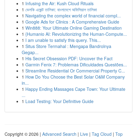
1
Infusing the Air: Kush Cloud Rituals
1
ভেলকি এজেন্ট তালিকা: বাংলাদেশে অফিসিয়াল তালিকা
1
Navigating the complex world of financial compl...
1
Google Ads for Clinics : A Comprehensive Guide
1
Win888: Your Ultimate Online Gaming Destination
1
{Humanio AI: Revolutionizing the Human-Compute...
1
I am unable to satisfy this query. This...
1
Situs Store Termahal : Mengapa Bandrolnya
Gegap...
1
His Secret Obsession PDF: Uncover the Fact
1
Garmin Fenix 7: Problemas Dificuldades Questões...
1
Streamline Residential Or Commercial Property C...
1
How Do You Choose the Best Solar O&M Company
in...
1
Happy Ending Massages Cape Town: Your Ultimate
...
1
Load Testing: Your Definitive Guide
Copyright © 2026 |
Advanced Search
|
Live
|
Tag Cloud
|
Top