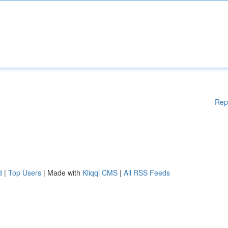
Rep
d
|
Top Users
| Made with
Kliqqi CMS
|
All RSS Feeds