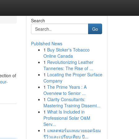
Search
Go
Published News
1
Buy Stoker's Tobacco
Online Canada
1
Revolutionizing Leather
Tanneries: The Rise of ...
1
Locating the Proper Surface
ection of
Company
our-
1
The Prime Years : A
Overview to Senior ...
1
Clarity Consultants:
Mastering Training Dissemi...
1
What Is Included in
Professional Solar O&M
Serv...
1
แพลตฟอร์มแทงมวยยอดนิยม
รีวิวและเปรียบเทียบ ปี...