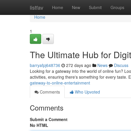
Home
listfav
Home
New
Submit
Groups
Home
1
The Ultimate Hub for Digit
barryafpj648736
272 days ago
News
Discuss
Looking for a gateway into the world of online fun? Loo
activities, ensuring there's something for every taste
gateway-to-online-entertainment
Comments
Who Upvoted
Comments
Submit a Comment
No HTML