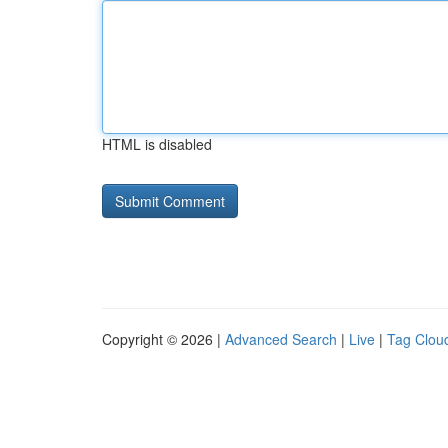
HTML is disabled
Copyright © 2026 |
Advanced Search
|
Live
|
Tag Clou