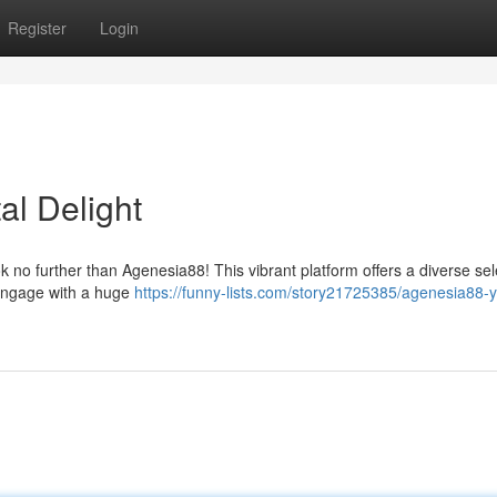
Register
Login
al Delight
k no further than Agenesia88! This vibrant platform offers a diverse sel
. Engage with a huge
https://funny-lists.com/story21725385/agenesia88-y