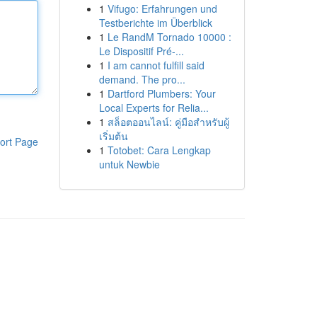
1
Vifugo: Erfahrungen und
Testberichte im Überblick
1
Le RandM Tornado 10000 :
Le Dispositif Pré-...
1
I am cannot fulfill said
demand. The pro...
1
Dartford Plumbers: Your
Local Experts for Relia...
1
สล็อตออนไลน์: คู่มือสำหรับผู้
เริ่มต้น
ort Page
1
Totobet: Cara Lengkap
untuk Newbie