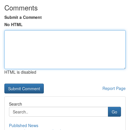
Comments
Submit a Comment
No HTML
HTML is disabled
Report Page
Search
Go
Published News