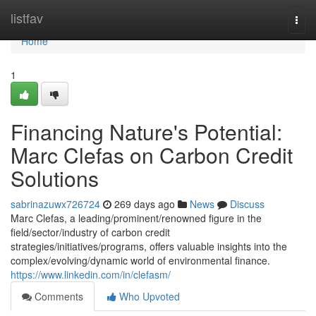
Home
listfav
Togg
navi
Home
1
Financing Nature's Potential:
Marc Clefas on Carbon Credit
Solutions
sabrinazuwx726724
269 days ago
News
Discuss
Marc Clefas, a leading/prominent/renowned figure in the
field/sector/industry of carbon credit
strategies/initiatives/programs, offers valuable insights into the
complex/evolving/dynamic world of environmental finance.
https://www.linkedin.com/in/clefasm/
Comments
Who Upvoted