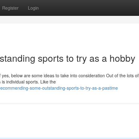
Register
Login
anding sports to try as a hobby
f yes, below are some ideas to take into consideration Out of the lots of
 is individual sports. Like the
recommending-some-outstanding-sports-to-try-as-a-pastime