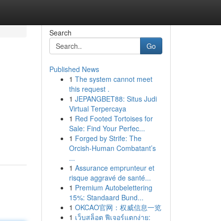
Search
Go
Published News
1
The system cannot meet
this request .
1
JEPANGBET88: Situs Judi
Virtual Terpercaya
1
Red Footed Tortoises for
Sale: Find Your Perfec...
1
Forged by Strife: The
Orcish-Human Combatant’s
...
1
Assurance emprunteur et
risque aggravé de santé...
1
Premium Autobelettering
15%: Standaard Bund...
1
OKCAO官网：权威信息一览
1
เว็บสล็อต ฟีเจอร์แตกง่าย: