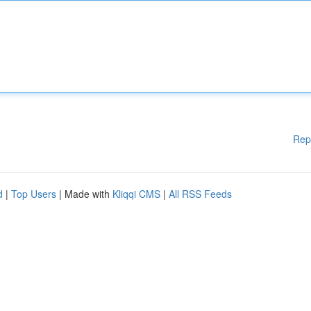
Rep
d
|
Top Users
| Made with
Kliqqi CMS
|
All RSS Feeds