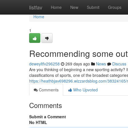
Home
listfav
Home
New
Submit
Groups
Home
1
Recommending some outst
deweyltfv296258
269 days ago
News
Discuss
Are you thinking of beginning a new sporting activity? I
classifications of sports, one of the broadest categories
https://heathbjav698296.wizzardsblog.com/38324165/
Comments
Who Upvoted
Comments
Submit a Comment
No HTML