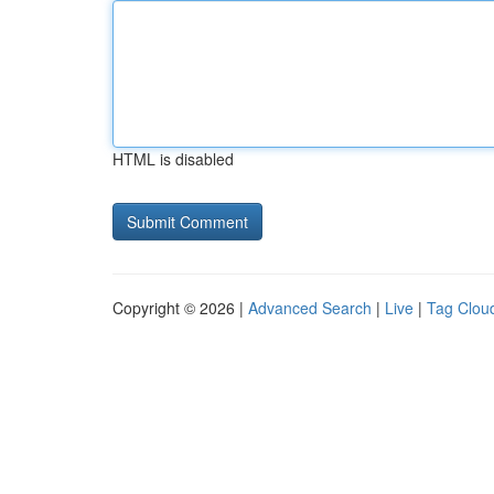
HTML is disabled
Copyright © 2026 |
Advanced Search
|
Live
|
Tag Clou