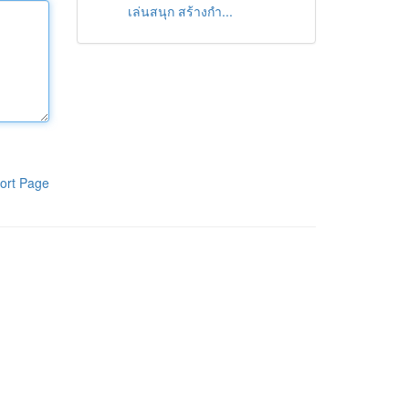
เล่นสนุก สร้างกำ...
ort Page