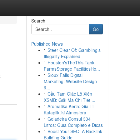
Search
Go
Published News
1
Steer Clear Of: Gambling's
Illegality Explained
1
Houston'sTheThis Tank
FarmsStorage FacilitiesHo...
1
Sioux Falls Digital
c
Marketing: Website Design
&...
1
Cầu Tam Giác Lô Xiên
XSMB: Giải Mã Chi Tiết ...
1
Aromatika Keria: Gia Ti
Katapliktiki Atmosfera
1
Geladeira Consul 334
Litros: Guia Completo e Dicas
1
Boost Your SEO: A Backlink
Building Guide