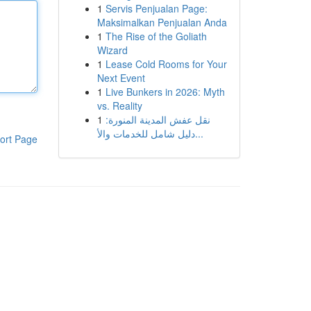
1
Servis Penjualan Page:
Maksimalkan Penjualan Anda
1
The Rise of the Goliath
Wizard
1
Lease Cold Rooms for Your
Next Event
1
Live Bunkers in 2026: Myth
vs. Reality
1
نقل عفش المدينة المنورة:
دليل شامل للخدمات والأ...
ort Page