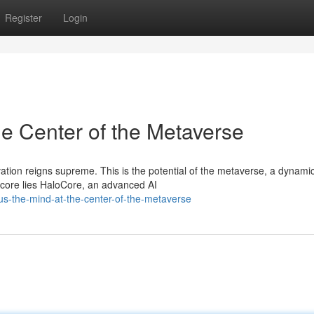
Register
Login
he Center of the Metaverse
ation reigns supreme. This is the potential of the metaverse, a dynami
 core lies HaloCore, an advanced AI
s-the-mind-at-the-center-of-the-metaverse