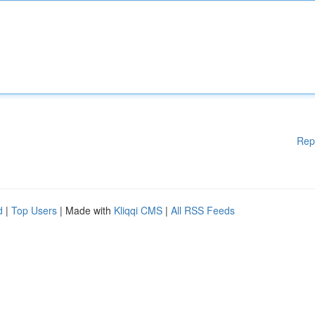
Rep
d
|
Top Users
| Made with
Kliqqi CMS
|
All RSS Feeds