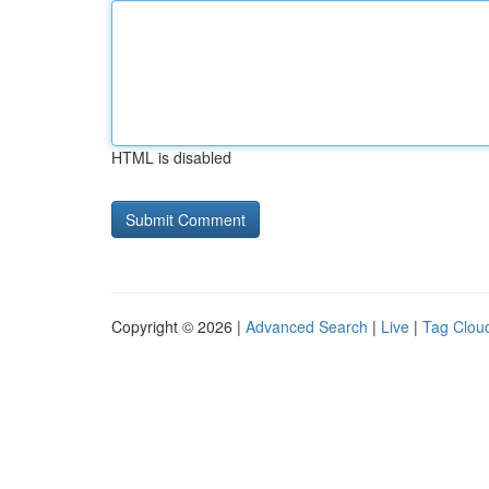
HTML is disabled
Copyright © 2026 |
Advanced Search
|
Live
|
Tag Clou