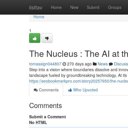
Home
listfav
Home
New
Submit
Groups
Home
1
The Nucleus : The AI at t
tomassign044807
270 days ago
News
Discuss
Step into a vision where boundaries dissolve and innov
landscape fueled by groundbreaking technology. At its
https://seobookmarkpro.com/story20257650/the-nucleu
Comments
Who Upvoted
Comments
Submit a Comment
No HTML