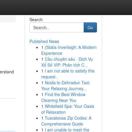
Search
Go
Published News
1
{Slabs Inverleigh: A Modern
Experience
1
Cầu chuyên sâu · Dịch Vụ
Xổ Số VIP: Phân tích C...
1
I am not able to satisfy this
derstand
request .
1
Noida to Dehradun Taxi:
Your Relaxing Journey...
1
Find the Best Window
Cleaning Near You
1
Whitefield Spa: Your Oasis
of Relaxation
1
Tuscaloosa Zip Codes: A
Comprehensive Guide
1
I am unable to meet the