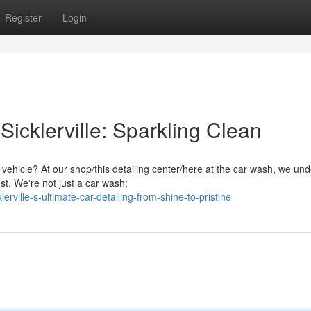
Register
Login
icklerville: Sparkling Clean
vehicle? At our shop/this detailing center/here at the car wash, we un
st. We're not just a car wash;
rville-s-ultimate-car-detailing-from-shine-to-pristine