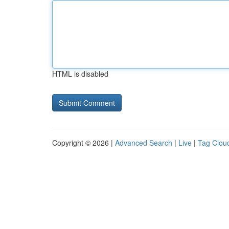
HTML is disabled
Copyright © 2026 |
Advanced Search
|
Live
|
Tag Clou