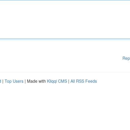
Rep
d
|
Top Users
| Made with
Kliqqi CMS
|
All RSS Feeds