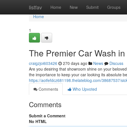
Home
listfav
Home
New
Submit
Groups
Home
1
The Premier Car Wash in S
craigzjoi603426
270 days ago
News
Discuss
Are you desiring that showroom shine on your beloved 
the importance to keep your car looking its absolute be
https://aoifefdcz681198.thelateblog.com/38687537/sickle
Comments
Who Upvoted
Comments
Submit a Comment
No HTML