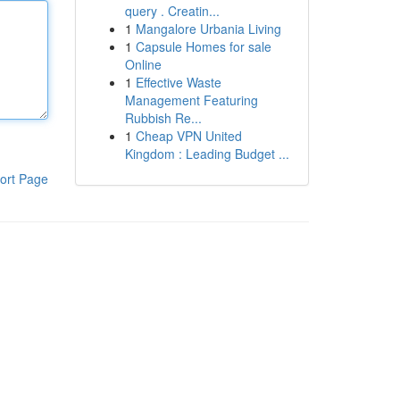
query . Creatin...
1
Mangalore Urbania Living
1
Capsule Homes for sale
Online
1
Effective Waste
Management Featuring
Rubbish Re...
1
Cheap VPN United
Kingdom : Leading Budget ...
ort Page