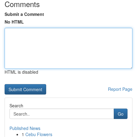
Comments
Submit a Comment
No HTML
HTML is disabled
Report Page
Search
Go
Published News
1
Cebu Flowers