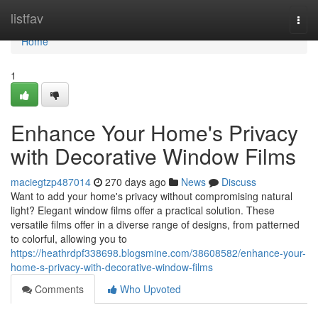
Home
listfav
Togg
navi
Home
1
Enhance Your Home's Privacy
with Decorative Window Films
maciegtzp487014
270 days ago
News
Discuss
Want to add your home's privacy without compromising natural
light? Elegant window films offer a practical solution. These
versatile films offer in a diverse range of designs, from patterned
to colorful, allowing you to
https://heathrdpf338698.blogsmine.com/38608582/enhance-your-
home-s-privacy-with-decorative-window-films
Comments
Who Upvoted