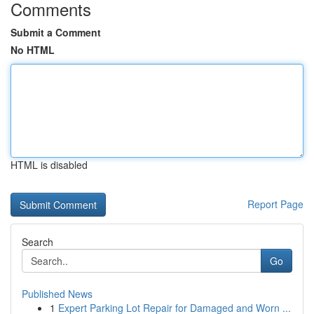
Comments
Submit a Comment
No HTML
HTML is disabled
Report Page
Search
Go
Published News
1
Expert Parking Lot Repair for Damaged and Worn ...