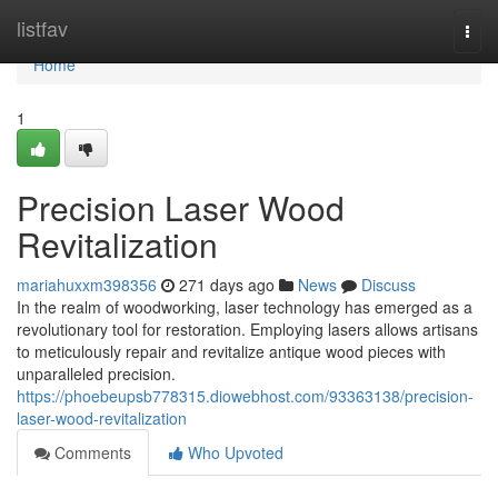
Home
listfav
Togg
navi
Home
1
Precision Laser Wood
Revitalization
mariahuxxm398356
271 days ago
News
Discuss
In the realm of woodworking, laser technology has emerged as a
revolutionary tool for restoration. Employing lasers allows artisans
to meticulously repair and revitalize antique wood pieces with
unparalleled precision.
https://phoebeupsb778315.diowebhost.com/93363138/precision-
laser-wood-revitalization
Comments
Who Upvoted