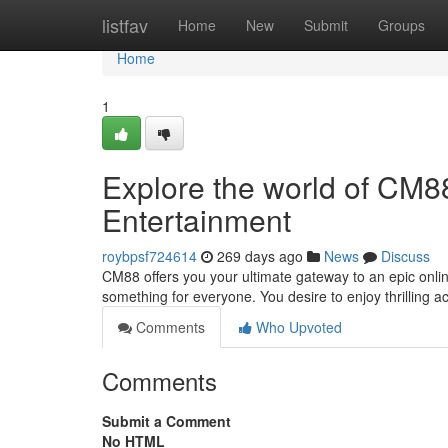
Home
listfav
Home
New
Submit
Groups
Home
1
Explore the world of CM88
Entertainment
roybpsf724614
269 days ago
News
Discuss
CM88 offers you your ultimate gateway to an epic onlin
something for everyone. You desire to enjoy thrilling ac
Comments
Who Upvoted
Comments
Submit a Comment
No HTML