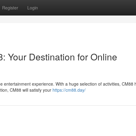
Register
Login
: Your Destination for Online
e entertainment experience. With a huge selection of activities, CM88 
tion, CM88 will satisfy your
https://cm88.day/