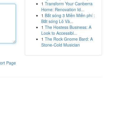
1
Transform Your Canberra
Home: Renovation Id...
1
Bắt sóng 3 Miền Miễn phí :
Bắt sóng Lô Và...
1
The Hostess Business: A
Look to Accessibl...
1
The Rock Gnome Bard: A
Stone-Cold Musician
ort Page