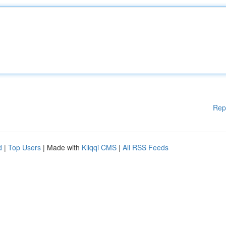
Rep
d
|
Top Users
| Made with
Kliqqi CMS
|
All RSS Feeds