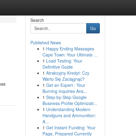
Search
Go
Published News
1
Happy Ending Massages
Cape Town: Your Ultimate ...
1
Load Testing: Your
Definitive Guide
1
Atrakcyjny Kredyt: Czy
Warto Się Zaciągnąć?
has
1
Get an Expert : Your
Burning Inquiries Ans...
1
Step-by-Step Google
Business Profile Optimizati...
1
Understanding Modern
Handguns and Ammunition:
A...
1
Get Instant Funding: Your
Page, Prepared Currently