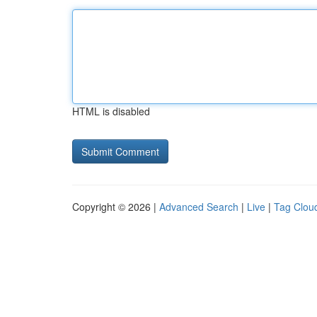
HTML is disabled
Copyright © 2026 |
Advanced Search
|
Live
|
Tag Clou