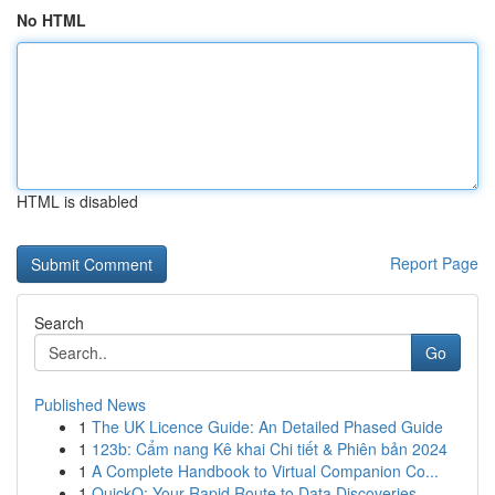
No HTML
HTML is disabled
Report Page
Search
Go
Published News
1
The UK Licence Guide: An Detailed Phased Guide
1
123b: Cẩm nang Kê khai Chi tiết & Phiên bản 2024
1
A Complete Handbook to Virtual Companion Co...
1
QuickQ: Your Rapid Route to Data Discoveries