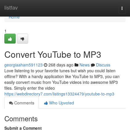
Home
listfav
Togg
navi
Home
1
Convert YouTube to MP3
georgiaaham591123
268 days ago
News
Discuss
Love listening to your favorite tunes but wish you could listen
offline? With a handy application like YouTube to MP3, you can
easily convert music from YouTube videos into awesome MP3
files. Simply enter the video
https://webdirectory7.com/listings13324479/youtube-to-mp3
Comments
Who Upvoted
Comments
Submit a Comment